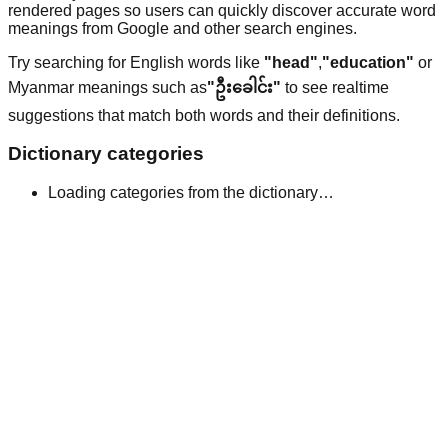
rendered pages so users can quickly discover accurate word
meanings from Google and other search engines.
Try searching for English words like
"head"
,
"education"
or
Myanmar meanings such as
"ဦးခေါင်း"
to see realtime
suggestions that match both words and their definitions.
Dictionary categories
Loading categories from the dictionary…