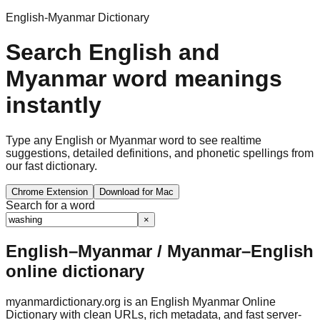
English-Myanmar Dictionary
Search English and
Myanmar word meanings
instantly
Type any English or Myanmar word to see realtime
suggestions, detailed definitions, and phonetic spellings from
our fast dictionary.
Chrome Extension
Download for Mac
Search for a word
×
English–Myanmar / Myanmar–English
online dictionary
myanmardictionary.org is an English Myanmar Online
Dictionary with clean URLs, rich metadata, and fast server-