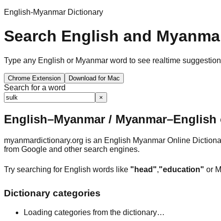
English-Myanmar Dictionary
Search English and Myanmar
Type any English or Myanmar word to see realtime suggestions, 
Chrome Extension
Download for Mac
Search for a word
×
English–Myanmar / Myanmar–English o
myanmardictionary.org is an English Myanmar Online Dictionar
from Google and other search engines.
Try searching for English words like
"head"
,
"education"
or M
Dictionary categories
Loading categories from the dictionary…