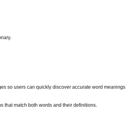
onary.
ges so users can quickly discover accurate word meanings
s that match both words and their definitions.