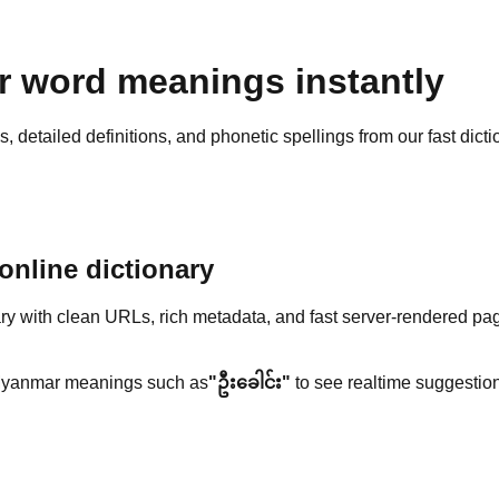
 word meanings instantly
detailed definitions, and phonetic spellings from our fast dicti
nline dictionary
y with clean URLs, rich metadata, and fast server-rendered pa
yanmar meanings such as
"ဦးခေါင်း"
to see realtime suggestion