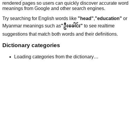
rendered pages so users can quickly discover accurate word
meanings from Google and other search engines.
Try searching for English words like
"head"
,
"education"
or
Myanmar meanings such as
"ဦးခေါင်း"
to see realtime
suggestions that match both words and their definitions.
Dictionary categories
Loading categories from the dictionary…