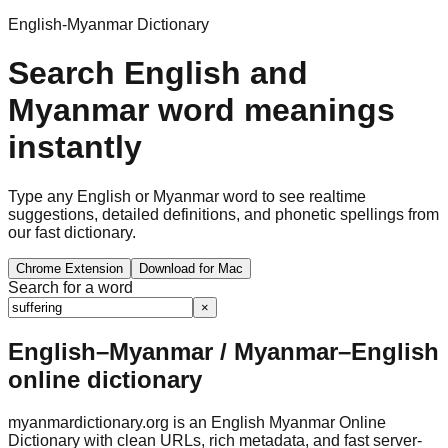
English-Myanmar Dictionary
Search English and
Myanmar word meanings
instantly
Type any English or Myanmar word to see realtime
suggestions, detailed definitions, and phonetic spellings from
our fast dictionary.
Chrome Extension
Download for Mac
Search for a word
×
English–Myanmar / Myanmar–English
online dictionary
myanmardictionary.org is an English Myanmar Online
Dictionary with clean URLs, rich metadata, and fast server-