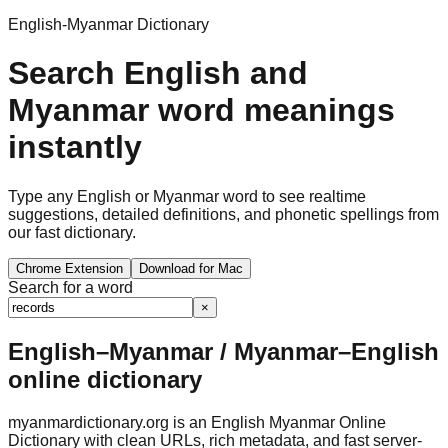
English-Myanmar Dictionary
Search English and
Myanmar word meanings
instantly
Type any English or Myanmar word to see realtime
suggestions, detailed definitions, and phonetic spellings from
our fast dictionary.
Chrome Extension
Download for Mac
Search for a word
×
English–Myanmar / Myanmar–English
online dictionary
myanmardictionary.org is an English Myanmar Online
Dictionary with clean URLs, rich metadata, and fast server-