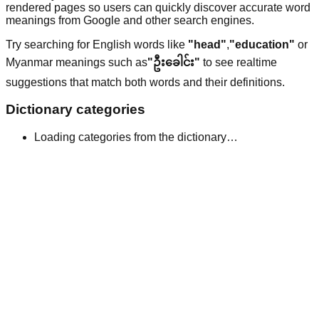
rendered pages so users can quickly discover accurate word
meanings from Google and other search engines.
Try searching for English words like
"head"
,
"education"
or
Myanmar meanings such as
"ဦးခေါင်း"
to see realtime
suggestions that match both words and their definitions.
Dictionary categories
Loading categories from the dictionary…