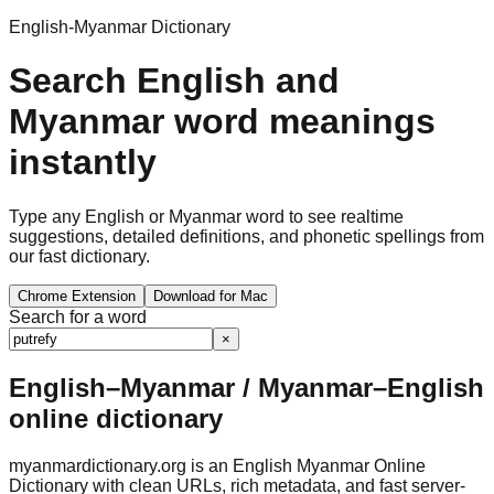
English-Myanmar Dictionary
Search English and
Myanmar word meanings
instantly
Type any English or Myanmar word to see realtime
suggestions, detailed definitions, and phonetic spellings from
our fast dictionary.
Chrome Extension
Download for Mac
Search for a word
×
English–Myanmar / Myanmar–English
online dictionary
myanmardictionary.org is an English Myanmar Online
Dictionary with clean URLs, rich metadata, and fast server-