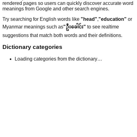
rendered pages so users can quickly discover accurate word
meanings from Google and other search engines.
Try searching for English words like
"head"
,
"education"
or
Myanmar meanings such as
"ဦးခေါင်း"
to see realtime
suggestions that match both words and their definitions.
Dictionary categories
Loading categories from the dictionary…