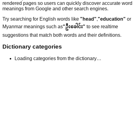
rendered pages so users can quickly discover accurate word
meanings from Google and other search engines.
Try searching for English words like
"head"
,
"education"
or
Myanmar meanings such as
"ဦးခေါင်း"
to see realtime
suggestions that match both words and their definitions.
Dictionary categories
Loading categories from the dictionary…