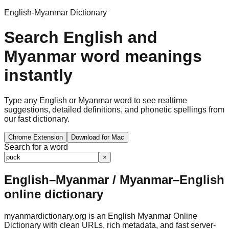
English-Myanmar Dictionary
Search English and
Myanmar word meanings
instantly
Type any English or Myanmar word to see realtime
suggestions, detailed definitions, and phonetic spellings from
our fast dictionary.
Chrome Extension
Download for Mac
Search for a word
×
English–Myanmar / Myanmar–English
online dictionary
myanmardictionary.org is an English Myanmar Online
Dictionary with clean URLs, rich metadata, and fast server-