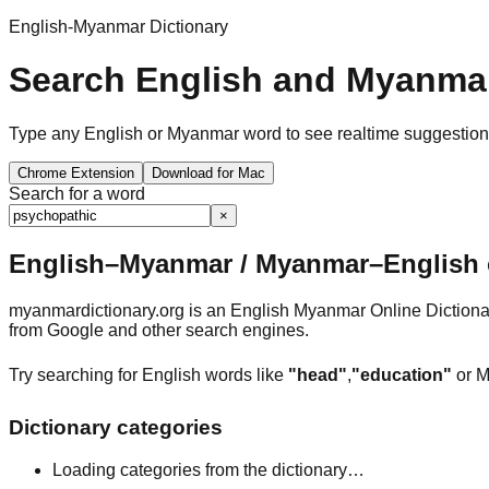
English-Myanmar Dictionary
Search English and Myanmar
Type any English or Myanmar word to see realtime suggestions, 
Chrome Extension
Download for Mac
Search for a word
×
English–Myanmar / Myanmar–English o
myanmardictionary.org is an English Myanmar Online Dictionar
from Google and other search engines.
Try searching for English words like
"head"
,
"education"
or M
Dictionary categories
Loading categories from the dictionary…