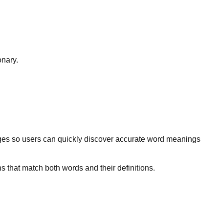
onary.
ges so users can quickly discover accurate word meanings
s that match both words and their definitions.