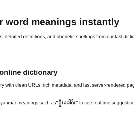
 word meanings instantly
detailed definitions, and phonetic spellings from our fast dicti
nline dictionary
y with clean URLs, rich metadata, and fast server-rendered pa
yanmar meanings such as
"ဦးခေါင်း"
to see realtime suggestion