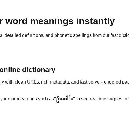
 word meanings instantly
detailed definitions, and phonetic spellings from our fast dicti
nline dictionary
y with clean URLs, rich metadata, and fast server-rendered pa
yanmar meanings such as
"ဦးခေါင်း"
to see realtime suggestion