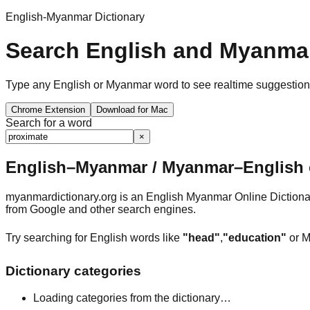
English-Myanmar Dictionary
Search English and Myanmar
Type any English or Myanmar word to see realtime suggestions, 
Chrome Extension
Download for Mac
Search for a word
×
English–Myanmar / Myanmar–English o
myanmardictionary.org is an English Myanmar Online Dictionar
from Google and other search engines.
Try searching for English words like
"head"
,
"education"
or M
Dictionary categories
Loading categories from the dictionary…