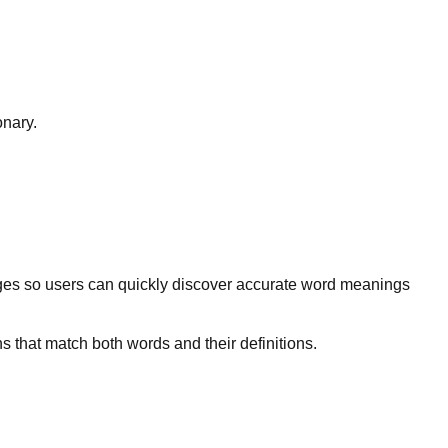
onary.
ges so users can quickly discover accurate word meanings
s that match both words and their definitions.