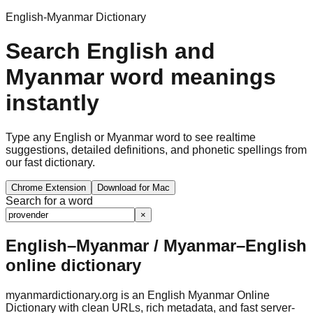
English-Myanmar Dictionary
Search English and
Myanmar word meanings
instantly
Type any English or Myanmar word to see realtime
suggestions, detailed definitions, and phonetic spellings from
our fast dictionary.
Chrome Extension
Download for Mac
Search for a word
×
English–Myanmar / Myanmar–English
online dictionary
myanmardictionary.org is an English Myanmar Online
Dictionary with clean URLs, rich metadata, and fast server-