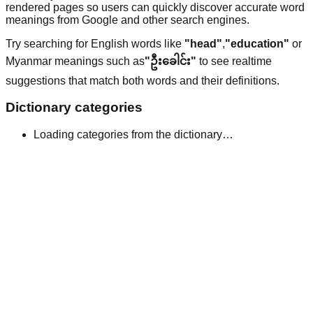
rendered pages so users can quickly discover accurate word
meanings from Google and other search engines.
Try searching for English words like
"head"
,
"education"
or
Myanmar meanings such as
"ဦးခေါင်း"
to see realtime
suggestions that match both words and their definitions.
Dictionary categories
Loading categories from the dictionary…