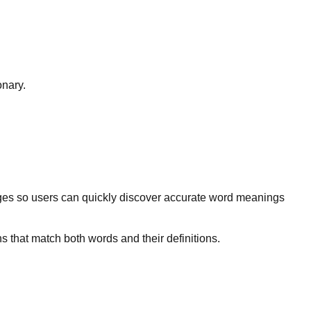
onary.
ges so users can quickly discover accurate word meanings
s that match both words and their definitions.