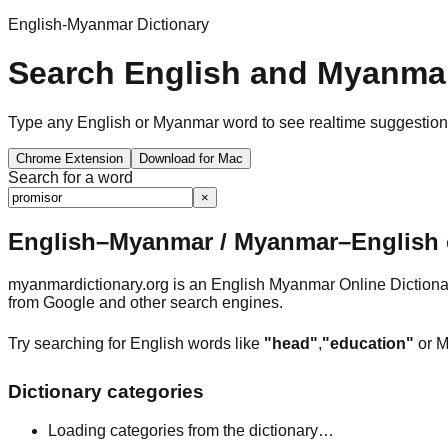
English-Myanmar Dictionary
Search English and Myanmar
Type any English or Myanmar word to see realtime suggestions, 
Chrome Extension
Download for Mac
Search for a word
×
English–Myanmar / Myanmar–English o
myanmardictionary.org is an English Myanmar Online Dictionar
from Google and other search engines.
Try searching for English words like
"head"
,
"education"
or M
Dictionary categories
Loading categories from the dictionary…