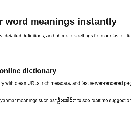
 word meanings instantly
detailed definitions, and phonetic spellings from our fast dicti
nline dictionary
y with clean URLs, rich metadata, and fast server-rendered pa
yanmar meanings such as
"ဦးခေါင်း"
to see realtime suggestion