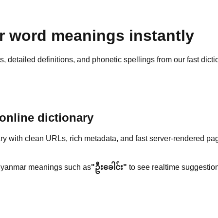
 word meanings instantly
detailed definitions, and phonetic spellings from our fast dicti
nline dictionary
y with clean URLs, rich metadata, and fast server-rendered pa
yanmar meanings such as
"ဦးခေါင်း"
to see realtime suggestion