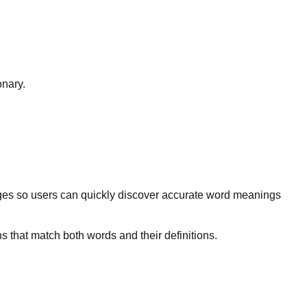
onary.
ges so users can quickly discover accurate word meanings
s that match both words and their definitions.