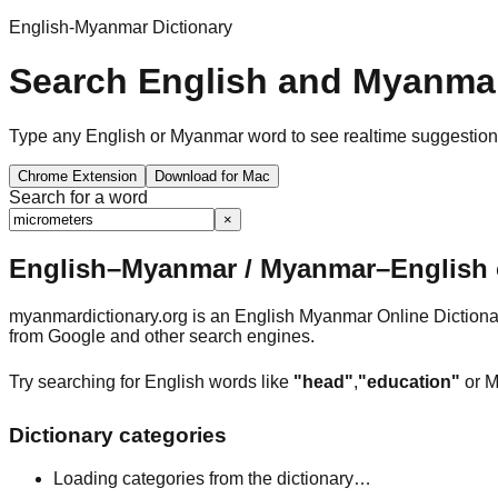
English-Myanmar Dictionary
Search English and Myanmar
Type any English or Myanmar word to see realtime suggestions, 
Chrome Extension
Download for Mac
Search for a word
×
English–Myanmar / Myanmar–English o
myanmardictionary.org is an English Myanmar Online Dictionar
from Google and other search engines.
Try searching for English words like
"head"
,
"education"
or M
Dictionary categories
Loading categories from the dictionary…