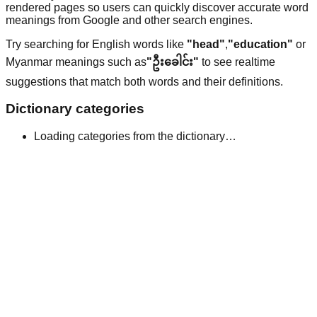
rendered pages so users can quickly discover accurate word
meanings from Google and other search engines.
Try searching for English words like
"head"
,
"education"
or
Myanmar meanings such as
"ဦးခေါင်း"
to see realtime
suggestions that match both words and their definitions.
Dictionary categories
Loading categories from the dictionary…