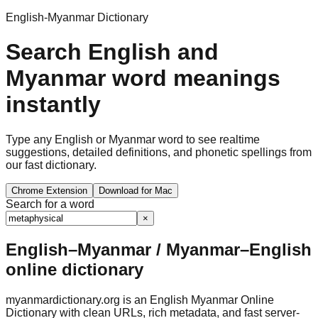
English-Myanmar Dictionary
Search English and
Myanmar word meanings
instantly
Type any English or Myanmar word to see realtime
suggestions, detailed definitions, and phonetic spellings from
our fast dictionary.
Chrome Extension
Download for Mac
Search for a word
×
English–Myanmar / Myanmar–English
online dictionary
myanmardictionary.org is an English Myanmar Online
Dictionary with clean URLs, rich metadata, and fast server-