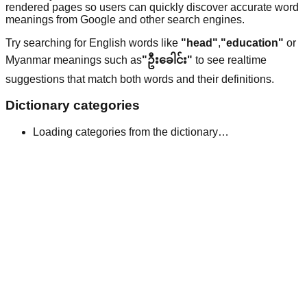
rendered pages so users can quickly discover accurate word
meanings from Google and other search engines.
Try searching for English words like
"head"
,
"education"
or
Myanmar meanings such as
"ဦးခေါင်း"
to see realtime
suggestions that match both words and their definitions.
Dictionary categories
Loading categories from the dictionary…