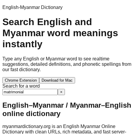
English-Myanmar Dictionary
Search English and
Myanmar word meanings
instantly
Type any English or Myanmar word to see realtime
suggestions, detailed definitions, and phonetic spellings from
our fast dictionary.
Chrome Extension
Download for Mac
Search for a word
×
English–Myanmar / Myanmar–English
online dictionary
myanmardictionary.org is an English Myanmar Online
Dictionary with clean URLs, rich metadata, and fast server-