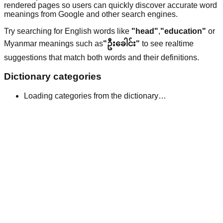
rendered pages so users can quickly discover accurate word
meanings from Google and other search engines.
Try searching for English words like
"head"
,
"education"
or
Myanmar meanings such as
"ဦးခေါင်း"
to see realtime
suggestions that match both words and their definitions.
Dictionary categories
Loading categories from the dictionary…