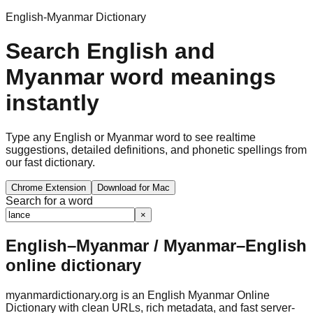
English-Myanmar Dictionary
Search English and
Myanmar word meanings
instantly
Type any English or Myanmar word to see realtime
suggestions, detailed definitions, and phonetic spellings from
our fast dictionary.
Chrome Extension
Download for Mac
Search for a word
×
English–Myanmar / Myanmar–English
online dictionary
myanmardictionary.org is an English Myanmar Online
Dictionary with clean URLs, rich metadata, and fast server-