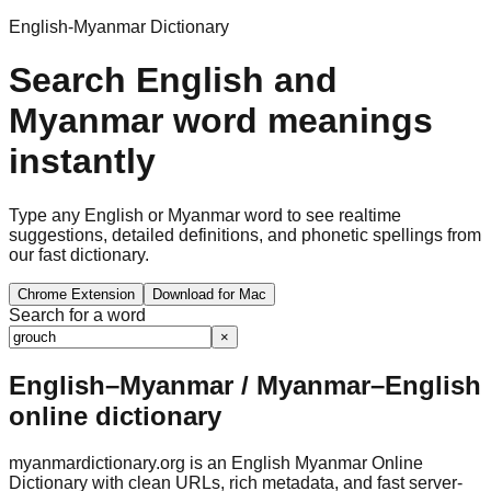
English-Myanmar Dictionary
Search English and
Myanmar word meanings
instantly
Type any English or Myanmar word to see realtime
suggestions, detailed definitions, and phonetic spellings from
our fast dictionary.
Chrome Extension
Download for Mac
Search for a word
×
English–Myanmar / Myanmar–English
online dictionary
myanmardictionary.org is an English Myanmar Online
Dictionary with clean URLs, rich metadata, and fast server-