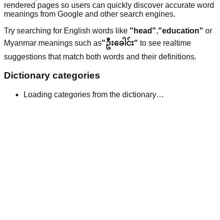
rendered pages so users can quickly discover accurate word
meanings from Google and other search engines.
Try searching for English words like
"head"
,
"education"
or
Myanmar meanings such as
"ဦးခေါင်း"
to see realtime
suggestions that match both words and their definitions.
Dictionary categories
Loading categories from the dictionary…