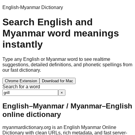
English-Myanmar Dictionary
Search English and
Myanmar word meanings
instantly
Type any English or Myanmar word to see realtime
suggestions, detailed definitions, and phonetic spellings from
our fast dictionary.
Chrome Extension
Download for Mac
Search for a word
×
English–Myanmar / Myanmar–English
online dictionary
myanmardictionary.org is an English Myanmar Online
Dictionary with clean URLs, rich metadata, and fast server-