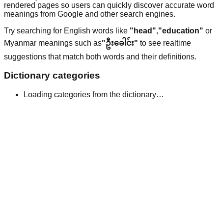
rendered pages so users can quickly discover accurate word
meanings from Google and other search engines.
Try searching for English words like
"head"
,
"education"
or
Myanmar meanings such as
"ဦးခေါင်း"
to see realtime
suggestions that match both words and their definitions.
Dictionary categories
Loading categories from the dictionary…