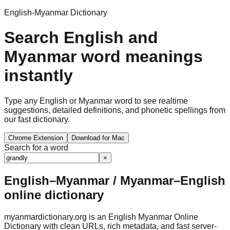
English-Myanmar Dictionary
Search English and
Myanmar word meanings
instantly
Type any English or Myanmar word to see realtime
suggestions, detailed definitions, and phonetic spellings from
our fast dictionary.
Chrome Extension
Download for Mac
Search for a word
×
English–Myanmar / Myanmar–English
online dictionary
myanmardictionary.org is an English Myanmar Online
Dictionary with clean URLs, rich metadata, and fast server-