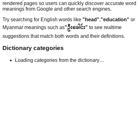
rendered pages so users can quickly discover accurate word
meanings from Google and other search engines.
Try searching for English words like
"head"
,
"education"
or
Myanmar meanings such as
"ဦးခေါင်း"
to see realtime
suggestions that match both words and their definitions.
Dictionary categories
Loading categories from the dictionary…