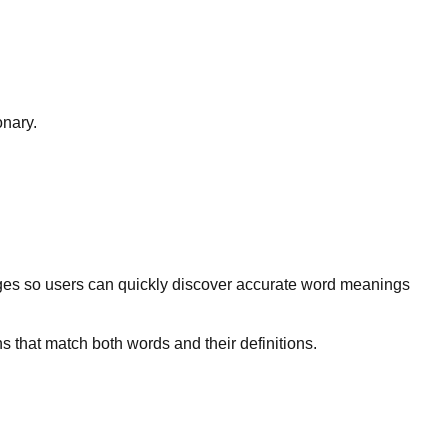
onary.
ges so users can quickly discover accurate word meanings
s that match both words and their definitions.