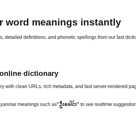
 word meanings instantly
detailed definitions, and phonetic spellings from our fast dicti
nline dictionary
y with clean URLs, rich metadata, and fast server-rendered pa
yanmar meanings such as
"ဦးခေါင်း"
to see realtime suggestion