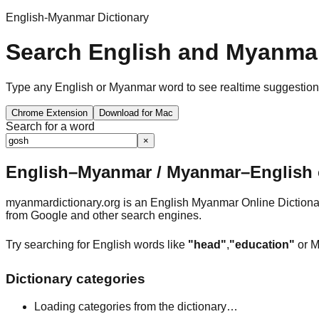
English-Myanmar Dictionary
Search English and Myanmar
Type any English or Myanmar word to see realtime suggestions, 
Chrome Extension
Download for Mac
Search for a word
×
English–Myanmar / Myanmar–English o
myanmardictionary.org is an English Myanmar Online Dictionar
from Google and other search engines.
Try searching for English words like
"head"
,
"education"
or M
Dictionary categories
Loading categories from the dictionary…