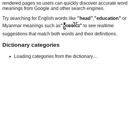
rendered pages so users can quickly discover accurate word
meanings from Google and other search engines.
Try searching for English words like
"head"
,
"education"
or
Myanmar meanings such as
"ဦးခေါင်း"
to see realtime
suggestions that match both words and their definitions.
Dictionary categories
Loading categories from the dictionary…