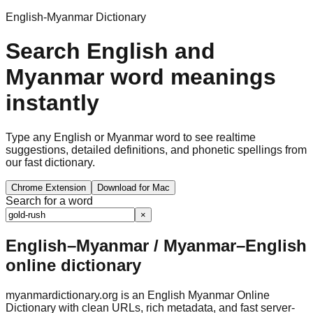
English-Myanmar Dictionary
Search English and
Myanmar word meanings
instantly
Type any English or Myanmar word to see realtime
suggestions, detailed definitions, and phonetic spellings from
our fast dictionary.
Chrome Extension
Download for Mac
Search for a word
×
English–Myanmar / Myanmar–English
online dictionary
myanmardictionary.org is an English Myanmar Online
Dictionary with clean URLs, rich metadata, and fast server-