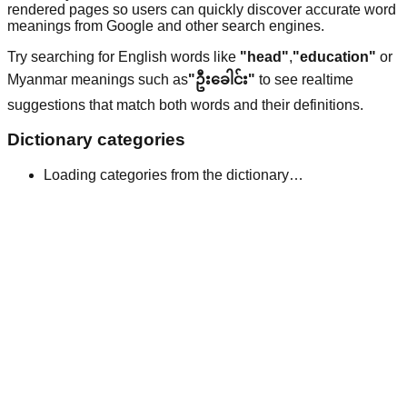
rendered pages so users can quickly discover accurate word
meanings from Google and other search engines.
Try searching for English words like
"head"
,
"education"
or
Myanmar meanings such as
"ဦးခေါင်း"
to see realtime
suggestions that match both words and their definitions.
Dictionary categories
Loading categories from the dictionary…