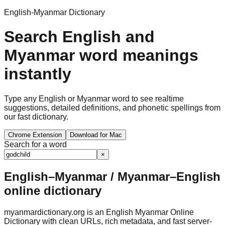
English-Myanmar Dictionary
Search English and
Myanmar word meanings
instantly
Type any English or Myanmar word to see realtime
suggestions, detailed definitions, and phonetic spellings from
our fast dictionary.
Chrome Extension
Download for Mac
Search for a word
×
English–Myanmar / Myanmar–English
online dictionary
myanmardictionary.org is an English Myanmar Online
Dictionary with clean URLs, rich metadata, and fast server-