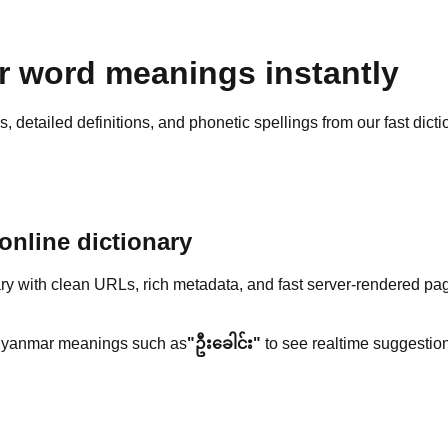
 word meanings instantly
detailed definitions, and phonetic spellings from our fast dicti
nline dictionary
y with clean URLs, rich metadata, and fast server-rendered pa
yanmar meanings such as
"ဦးခေါင်း"
to see realtime suggestion