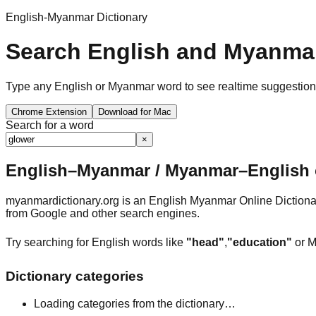
English-Myanmar Dictionary
Search English and Myanmar
Type any English or Myanmar word to see realtime suggestions, 
Chrome Extension
Download for Mac
Search for a word
×
English–Myanmar / Myanmar–English o
myanmardictionary.org is an English Myanmar Online Dictionar
from Google and other search engines.
Try searching for English words like
"head"
,
"education"
or M
Dictionary categories
Loading categories from the dictionary…