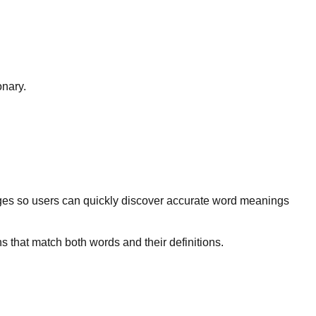
onary.
ges so users can quickly discover accurate word meanings
s that match both words and their definitions.