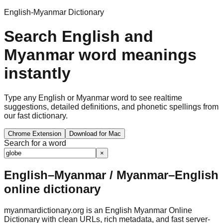
English-Myanmar Dictionary
Search English and
Myanmar word meanings
instantly
Type any English or Myanmar word to see realtime
suggestions, detailed definitions, and phonetic spellings from
our fast dictionary.
Chrome Extension
Download for Mac
Search for a word
×
English–Myanmar / Myanmar–English
online dictionary
myanmardictionary.org is an English Myanmar Online
Dictionary with clean URLs, rich metadata, and fast server-