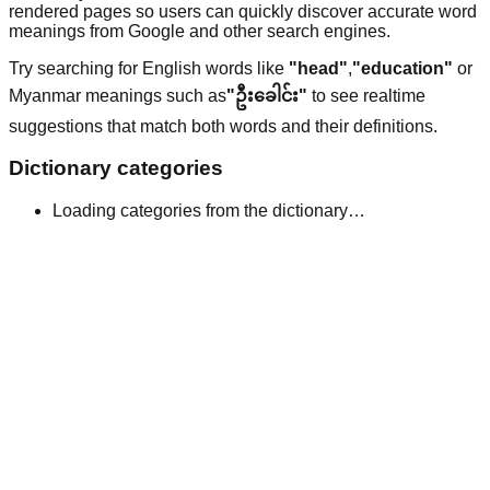
rendered pages so users can quickly discover accurate word
meanings from Google and other search engines.
Try searching for English words like
"head"
,
"education"
or
Myanmar meanings such as
"ဦးခေါင်း"
to see realtime
suggestions that match both words and their definitions.
Dictionary categories
Loading categories from the dictionary…