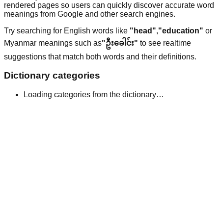
rendered pages so users can quickly discover accurate word
meanings from Google and other search engines.
Try searching for English words like
"head"
,
"education"
or
Myanmar meanings such as
"ဦးခေါင်း"
to see realtime
suggestions that match both words and their definitions.
Dictionary categories
Loading categories from the dictionary…