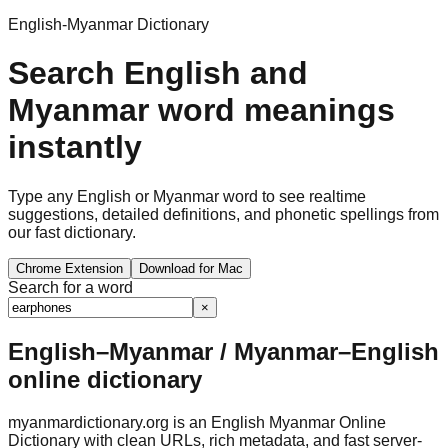
English-Myanmar Dictionary
Search English and
Myanmar word meanings
instantly
Type any English or Myanmar word to see realtime
suggestions, detailed definitions, and phonetic spellings from
our fast dictionary.
Chrome Extension
Download for Mac
Search for a word
×
English–Myanmar / Myanmar–English
online dictionary
myanmardictionary.org is an English Myanmar Online
Dictionary with clean URLs, rich metadata, and fast server-