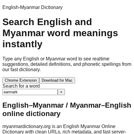
English-Myanmar Dictionary
Search English and
Myanmar word meanings
instantly
Type any English or Myanmar word to see realtime
suggestions, detailed definitions, and phonetic spellings from
our fast dictionary.
Chrome Extension
Download for Mac
Search for a word
×
English–Myanmar / Myanmar–English
online dictionary
myanmardictionary.org is an English Myanmar Online
Dictionary with clean URLs, rich metadata, and fast server-