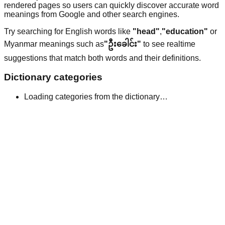
rendered pages so users can quickly discover accurate word
meanings from Google and other search engines.
Try searching for English words like
"head"
,
"education"
or
Myanmar meanings such as
"ဦးခေါင်း"
to see realtime
suggestions that match both words and their definitions.
Dictionary categories
Loading categories from the dictionary…