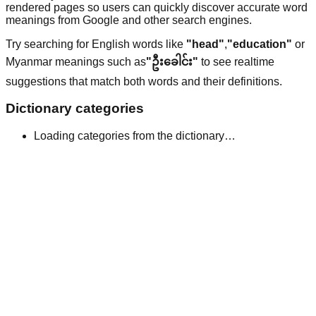
rendered pages so users can quickly discover accurate word
meanings from Google and other search engines.
Try searching for English words like
"head"
,
"education"
or
Myanmar meanings such as
"ဦးခေါင်း"
to see realtime
suggestions that match both words and their definitions.
Dictionary categories
Loading categories from the dictionary…