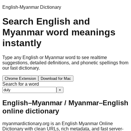
English-Myanmar Dictionary
Search English and
Myanmar word meanings
instantly
Type any English or Myanmar word to see realtime
suggestions, detailed definitions, and phonetic spellings from
our fast dictionary.
Chrome Extension
Download for Mac
Search for a word
×
English–Myanmar / Myanmar–English
online dictionary
myanmardictionary.org is an English Myanmar Online
Dictionary with clean URLs, rich metadata, and fast server-