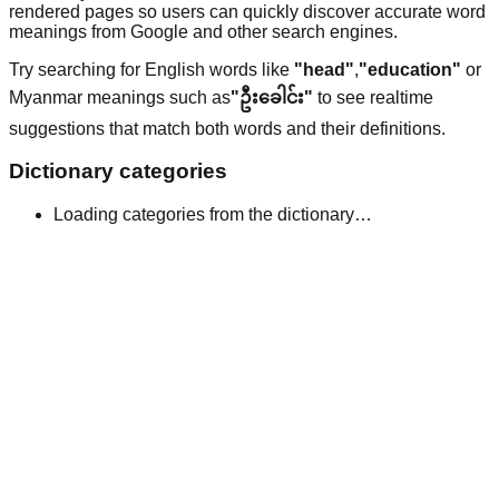
rendered pages so users can quickly discover accurate word
meanings from Google and other search engines.
Try searching for English words like
"head"
,
"education"
or
Myanmar meanings such as
"ဦးခေါင်း"
to see realtime
suggestions that match both words and their definitions.
Dictionary categories
Loading categories from the dictionary…