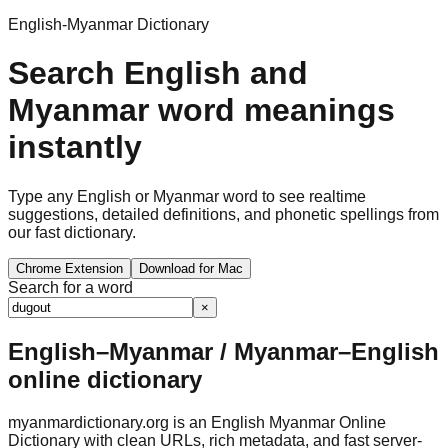
English-Myanmar Dictionary
Search English and
Myanmar word meanings
instantly
Type any English or Myanmar word to see realtime
suggestions, detailed definitions, and phonetic spellings from
our fast dictionary.
Chrome Extension
Download for Mac
Search for a word
×
English–Myanmar / Myanmar–English
online dictionary
myanmardictionary.org is an English Myanmar Online
Dictionary with clean URLs, rich metadata, and fast server-