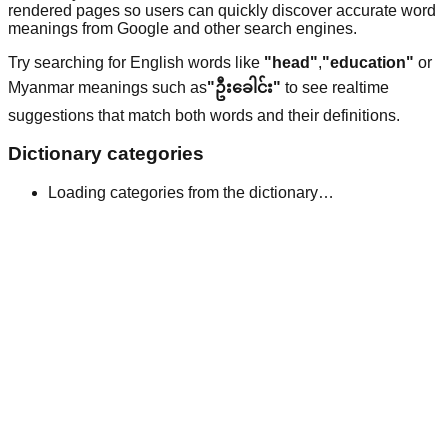
rendered pages so users can quickly discover accurate word
meanings from Google and other search engines.
Try searching for English words like
"head"
,
"education"
or
Myanmar meanings such as
"ဦးခေါင်း"
to see realtime
suggestions that match both words and their definitions.
Dictionary categories
Loading categories from the dictionary…