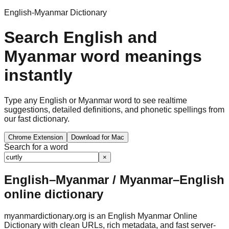
English-Myanmar Dictionary
Search English and
Myanmar word meanings
instantly
Type any English or Myanmar word to see realtime
suggestions, detailed definitions, and phonetic spellings from
our fast dictionary.
Chrome Extension
Download for Mac
Search for a word
×
English–Myanmar / Myanmar–English
online dictionary
myanmardictionary.org is an English Myanmar Online
Dictionary with clean URLs, rich metadata, and fast server-