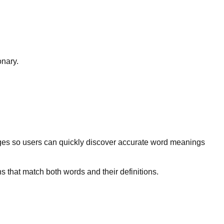
onary.
ges so users can quickly discover accurate word meanings
s that match both words and their definitions.