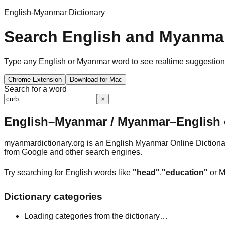
English-Myanmar Dictionary
Search English and Myanmar
Type any English or Myanmar word to see realtime suggestions, 
Chrome Extension
Download for Mac
Search for a word
×
English–Myanmar / Myanmar–English o
myanmardictionary.org is an English Myanmar Online Dictionar
from Google and other search engines.
Try searching for English words like
"head"
,
"education"
or M
Dictionary categories
Loading categories from the dictionary…