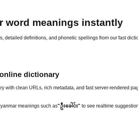
 word meanings instantly
detailed definitions, and phonetic spellings from our fast dicti
nline dictionary
y with clean URLs, rich metadata, and fast server-rendered pa
yanmar meanings such as
"ဦးခေါင်း"
to see realtime suggestion