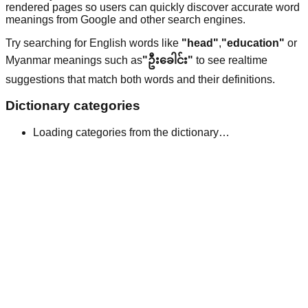
rendered pages so users can quickly discover accurate word
meanings from Google and other search engines.
Try searching for English words like
"head"
,
"education"
or
Myanmar meanings such as
"ဦးခေါင်း"
to see realtime
suggestions that match both words and their definitions.
Dictionary categories
Loading categories from the dictionary…