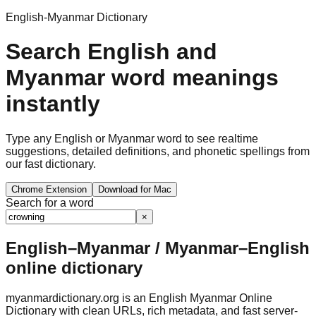
English-Myanmar Dictionary
Search English and
Myanmar word meanings
instantly
Type any English or Myanmar word to see realtime
suggestions, detailed definitions, and phonetic spellings from
our fast dictionary.
Chrome Extension
Download for Mac
Search for a word
×
English–Myanmar / Myanmar–English
online dictionary
myanmardictionary.org is an English Myanmar Online
Dictionary with clean URLs, rich metadata, and fast server-