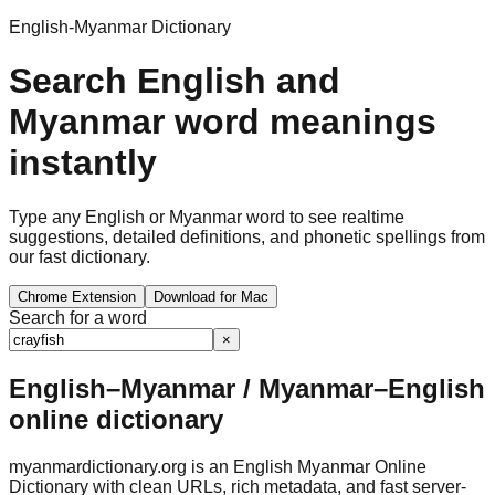
English-Myanmar Dictionary
Search English and
Myanmar word meanings
instantly
Type any English or Myanmar word to see realtime
suggestions, detailed definitions, and phonetic spellings from
our fast dictionary.
Chrome Extension
Download for Mac
Search for a word
×
English–Myanmar / Myanmar–English
online dictionary
myanmardictionary.org is an English Myanmar Online
Dictionary with clean URLs, rich metadata, and fast server-