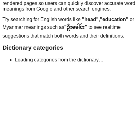
rendered pages so users can quickly discover accurate word
meanings from Google and other search engines.
Try searching for English words like
"head"
,
"education"
or
Myanmar meanings such as
"ဦးခေါင်း"
to see realtime
suggestions that match both words and their definitions.
Dictionary categories
Loading categories from the dictionary…