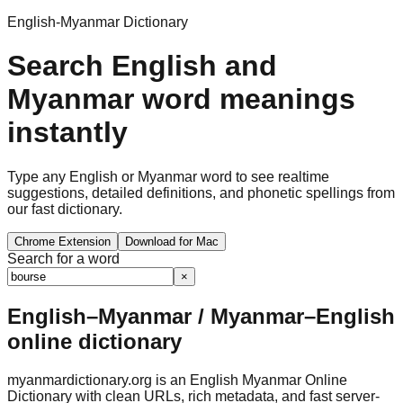
English-Myanmar Dictionary
Search English and
Myanmar word meanings
instantly
Type any English or Myanmar word to see realtime
suggestions, detailed definitions, and phonetic spellings from
our fast dictionary.
Chrome Extension
Download for Mac
Search for a word
×
English–Myanmar / Myanmar–English
online dictionary
myanmardictionary.org is an English Myanmar Online
Dictionary with clean URLs, rich metadata, and fast server-