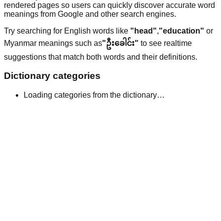
rendered pages so users can quickly discover accurate word
meanings from Google and other search engines.
Try searching for English words like
"head"
,
"education"
or
Myanmar meanings such as
"ဦးခေါင်း"
to see realtime
suggestions that match both words and their definitions.
Dictionary categories
Loading categories from the dictionary…