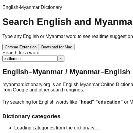
English-Myanmar Dictionary
Search English and Myanmar
Type any English or Myanmar word to see realtime suggestions, 
Chrome Extension
Download for Mac
Search for a word
×
English–Myanmar / Myanmar–English o
myanmardictionary.org is an English Myanmar Online Dictionar
from Google and other search engines.
Try searching for English words like
"head"
,
"education"
or M
Dictionary categories
Loading categories from the dictionary…