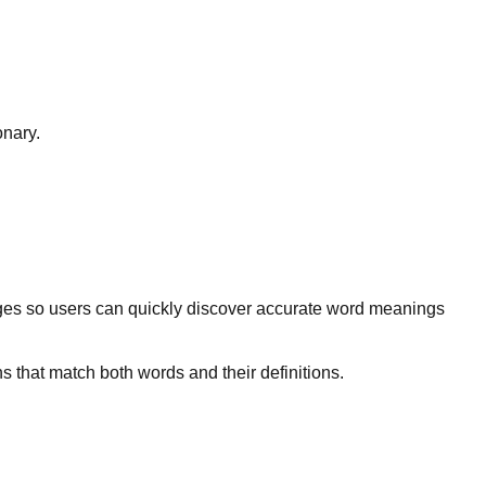
onary.
ges so users can quickly discover accurate word meanings
s that match both words and their definitions.