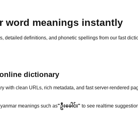
 word meanings instantly
detailed definitions, and phonetic spellings from our fast dicti
nline dictionary
y with clean URLs, rich metadata, and fast server-rendered pa
yanmar meanings such as
"ဦးခေါင်း"
to see realtime suggestion