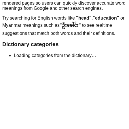
rendered pages so users can quickly discover accurate word
meanings from Google and other search engines.
Try searching for English words like
"head"
,
"education"
or
Myanmar meanings such as
"ဦးခေါင်း"
to see realtime
suggestions that match both words and their definitions.
Dictionary categories
Loading categories from the dictionary…