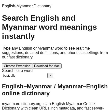
English-Myanmar Dictionary
Search English and
Myanmar word meanings
instantly
Type any English or Myanmar word to see realtime
suggestions, detailed definitions, and phonetic spellings from
our fast dictionary.
Chrome Extension
Download for Mac
Search for a word
×
English–Myanmar / Myanmar–English
online dictionary
myanmardictionary.org is an English Myanmar Online
Dictionary with clean URLs, rich metadata, and fast server-