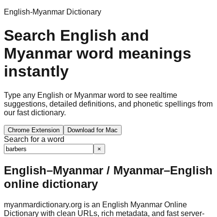
English-Myanmar Dictionary
Search English and
Myanmar word meanings
instantly
Type any English or Myanmar word to see realtime
suggestions, detailed definitions, and phonetic spellings from
our fast dictionary.
Chrome Extension
Download for Mac
Search for a word
×
English–Myanmar / Myanmar–English
online dictionary
myanmardictionary.org is an English Myanmar Online
Dictionary with clean URLs, rich metadata, and fast server-