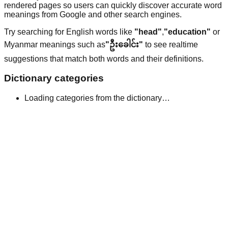
rendered pages so users can quickly discover accurate word
meanings from Google and other search engines.
Try searching for English words like
"head"
,
"education"
or
Myanmar meanings such as
"ဦးခေါင်း"
to see realtime
suggestions that match both words and their definitions.
Dictionary categories
Loading categories from the dictionary…