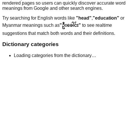
rendered pages so users can quickly discover accurate word
meanings from Google and other search engines.
Try searching for English words like
"head"
,
"education"
or
Myanmar meanings such as
"ဦးခေါင်း"
to see realtime
suggestions that match both words and their definitions.
Dictionary categories
Loading categories from the dictionary…