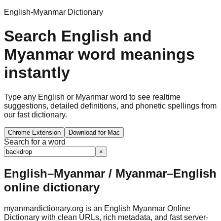
English-Myanmar Dictionary
Search English and
Myanmar word meanings
instantly
Type any English or Myanmar word to see realtime
suggestions, detailed definitions, and phonetic spellings from
our fast dictionary.
Chrome Extension
Download for Mac
Search for a word
×
English–Myanmar / Myanmar–English
online dictionary
myanmardictionary.org is an English Myanmar Online
Dictionary with clean URLs, rich metadata, and fast server-