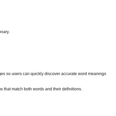
onary.
ges so users can quickly discover accurate word meanings
s that match both words and their definitions.