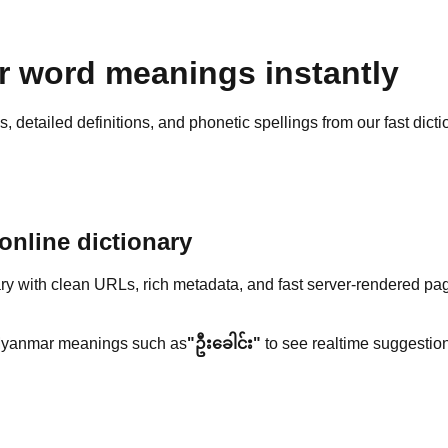
 word meanings instantly
detailed definitions, and phonetic spellings from our fast dicti
nline dictionary
y with clean URLs, rich metadata, and fast server-rendered pa
yanmar meanings such as
"ဦးခေါင်း"
to see realtime suggestion