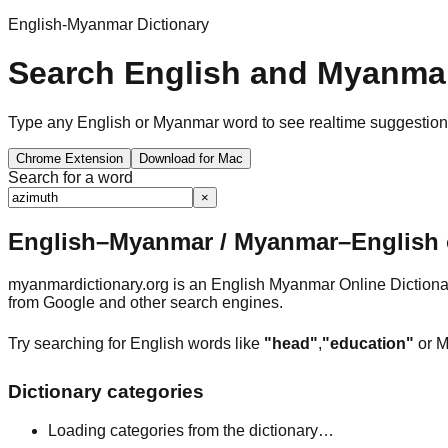
English-Myanmar Dictionary
Search English and Myanmar
Type any English or Myanmar word to see realtime suggestions, 
Chrome Extension
Download for Mac
Search for a word
×
English–Myanmar / Myanmar–English o
myanmardictionary.org is an English Myanmar Online Dictionar
from Google and other search engines.
Try searching for English words like
"head"
,
"education"
or M
Dictionary categories
Loading categories from the dictionary…