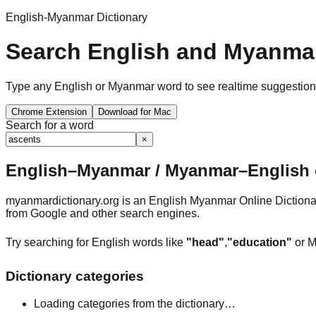
English-Myanmar Dictionary
Search English and Myanmar
Type any English or Myanmar word to see realtime suggestions, 
Chrome Extension
Download for Mac
Search for a word
×
English–Myanmar / Myanmar–English o
myanmardictionary.org is an English Myanmar Online Dictionar
from Google and other search engines.
Try searching for English words like
"head"
,
"education"
or M
Dictionary categories
Loading categories from the dictionary…