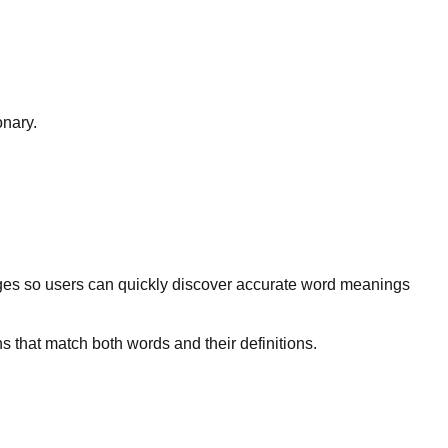
onary.
ges so users can quickly discover accurate word meanings
s that match both words and their definitions.