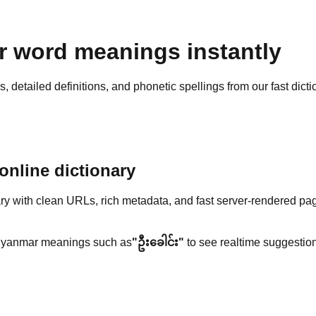
 word meanings instantly
detailed definitions, and phonetic spellings from our fast dicti
nline dictionary
y with clean URLs, rich metadata, and fast server-rendered pa
yanmar meanings such as
"ဦးခေါင်း"
to see realtime suggestion