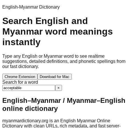
English-Myanmar Dictionary
Search English and
Myanmar word meanings
instantly
Type any English or Myanmar word to see realtime
suggestions, detailed definitions, and phonetic spellings from
our fast dictionary.
Chrome Extension
Download for Mac
Search for a word
×
English–Myanmar / Myanmar–English
online dictionary
myanmardictionary.org is an English Myanmar Online
Dictionary with clean URLs, rich metadata, and fast server-