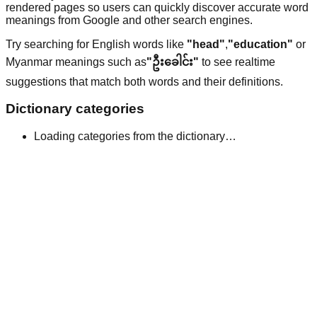
rendered pages so users can quickly discover accurate word
meanings from Google and other search engines.
Try searching for English words like
"head"
,
"education"
or
Myanmar meanings such as
"ဦးခေါင်း"
to see realtime
suggestions that match both words and their definitions.
Dictionary categories
Loading categories from the dictionary…