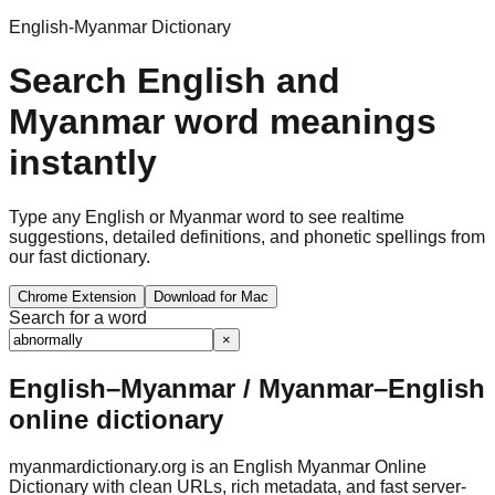
English-Myanmar Dictionary
Search English and
Myanmar word meanings
instantly
Type any English or Myanmar word to see realtime
suggestions, detailed definitions, and phonetic spellings from
our fast dictionary.
Chrome Extension
Download for Mac
Search for a word
×
English–Myanmar / Myanmar–English
online dictionary
myanmardictionary.org is an English Myanmar Online
Dictionary with clean URLs, rich metadata, and fast server-