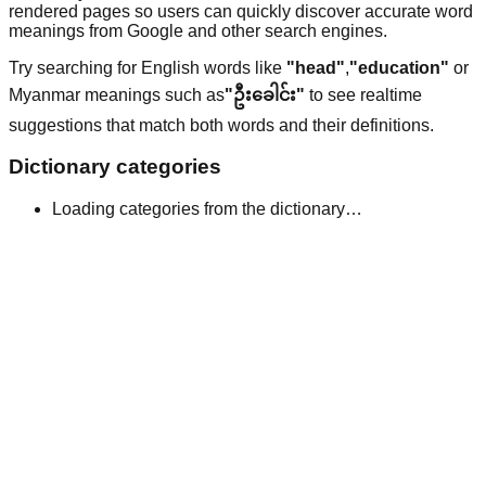
rendered pages so users can quickly discover accurate word
meanings from Google and other search engines.
Try searching for English words like
"head"
,
"education"
or
Myanmar meanings such as
"ဦးခေါင်း"
to see realtime
suggestions that match both words and their definitions.
Dictionary categories
Loading categories from the dictionary…