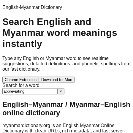
English-Myanmar Dictionary
Search English and
Myanmar word meanings
instantly
Type any English or Myanmar word to see realtime
suggestions, detailed definitions, and phonetic spellings from
our fast dictionary.
Chrome Extension
Download for Mac
Search for a word
×
English–Myanmar / Myanmar–English
online dictionary
myanmardictionary.org is an English Myanmar Online
Dictionary with clean URLs, rich metadata, and fast server-