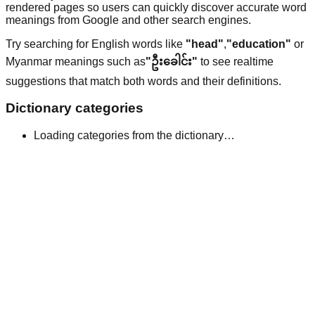
rendered pages so users can quickly discover accurate word
meanings from Google and other search engines.
Try searching for English words like
"head"
,
"education"
or
Myanmar meanings such as
"ဦးခေါင်း"
to see realtime
suggestions that match both words and their definitions.
Dictionary categories
Loading categories from the dictionary…