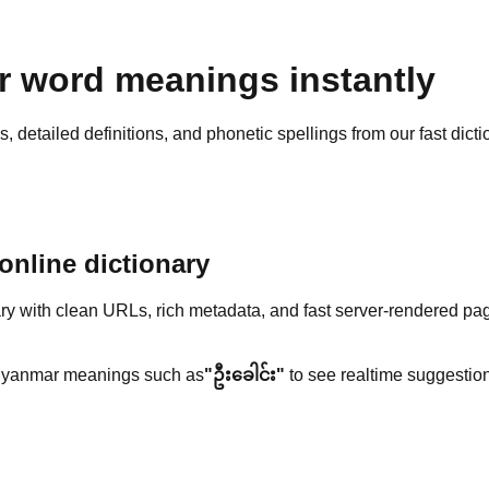
 word meanings instantly
detailed definitions, and phonetic spellings from our fast dicti
nline dictionary
y with clean URLs, rich metadata, and fast server-rendered pa
yanmar meanings such as
"ဦးခေါင်း"
to see realtime suggestion