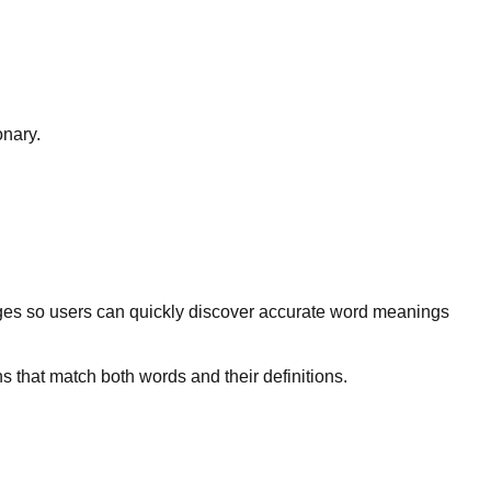
onary.
ges so users can quickly discover accurate word meanings
s that match both words and their definitions.