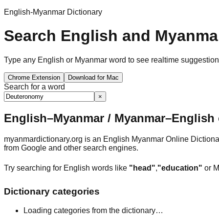
English-Myanmar Dictionary
Search English and Myanmar
Type any English or Myanmar word to see realtime suggestions, 
Chrome Extension
Download for Mac
Search for a word
×
English–Myanmar / Myanmar–English o
myanmardictionary.org is an English Myanmar Online Dictionar
from Google and other search engines.
Try searching for English words like
"head"
,
"education"
or M
Dictionary categories
Loading categories from the dictionary…