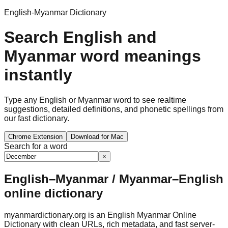
English-Myanmar Dictionary
Search English and
Myanmar word meanings
instantly
Type any English or Myanmar word to see realtime
suggestions, detailed definitions, and phonetic spellings from
our fast dictionary.
Chrome Extension
Download for Mac
Search for a word
×
English–Myanmar / Myanmar–English
online dictionary
myanmardictionary.org is an English Myanmar Online
Dictionary with clean URLs, rich metadata, and fast server-