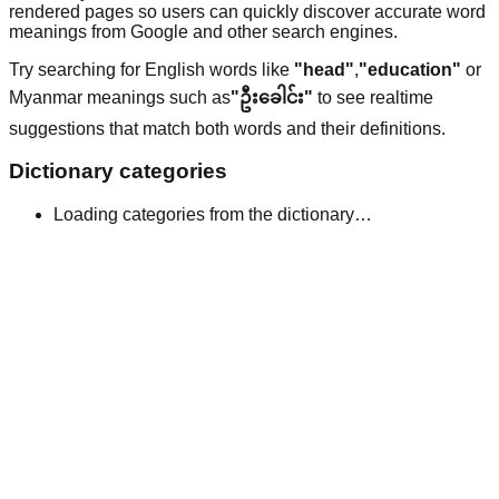
rendered pages so users can quickly discover accurate word
meanings from Google and other search engines.
Try searching for English words like
"head"
,
"education"
or
Myanmar meanings such as
"ဦးခေါင်း"
to see realtime
suggestions that match both words and their definitions.
Dictionary categories
Loading categories from the dictionary…