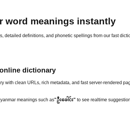
 word meanings instantly
detailed definitions, and phonetic spellings from our fast dicti
nline dictionary
y with clean URLs, rich metadata, and fast server-rendered pa
yanmar meanings such as
"ဦးခေါင်း"
to see realtime suggestion