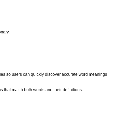
onary.
ges so users can quickly discover accurate word meanings
s that match both words and their definitions.