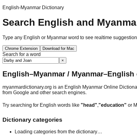
English-Myanmar Dictionary
Search English and Myanmar
Type any English or Myanmar word to see realtime suggestions, 
Chrome Extension
Download for Mac
Search for a word
×
English–Myanmar / Myanmar–English o
myanmardictionary.org is an English Myanmar Online Dictionar
from Google and other search engines.
Try searching for English words like
"head"
,
"education"
or M
Dictionary categories
Loading categories from the dictionary…