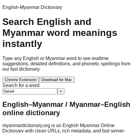
English-Myanmar Dictionary
Search English and
Myanmar word meanings
instantly
Type any English or Myanmar word to see realtime
suggestions, detailed definitions, and phonetic spellings from
our fast dictionary.
Chrome Extension
Download for Mac
Search for a word
×
English–Myanmar / Myanmar–English
online dictionary
myanmardictionary.org is an English Myanmar Online
Dictionary with clean URLs, rich metadata, and fast server-