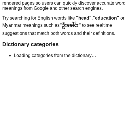
rendered pages so users can quickly discover accurate word
meanings from Google and other search engines.
Try searching for English words like
"head"
,
"education"
or
Myanmar meanings such as
"ဦးခေါင်း"
to see realtime
suggestions that match both words and their definitions.
Dictionary categories
Loading categories from the dictionary…