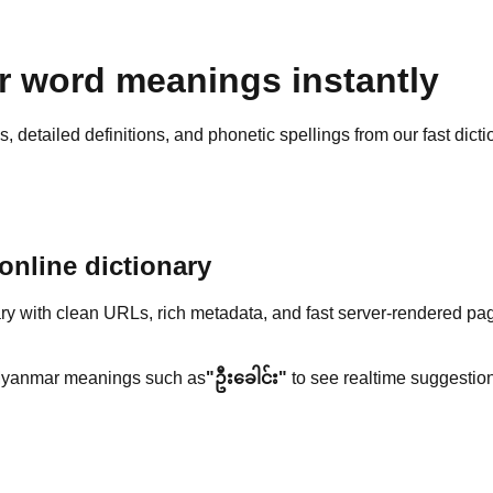
 word meanings instantly
detailed definitions, and phonetic spellings from our fast dicti
nline dictionary
y with clean URLs, rich metadata, and fast server-rendered pa
yanmar meanings such as
"ဦးခေါင်း"
to see realtime suggestion