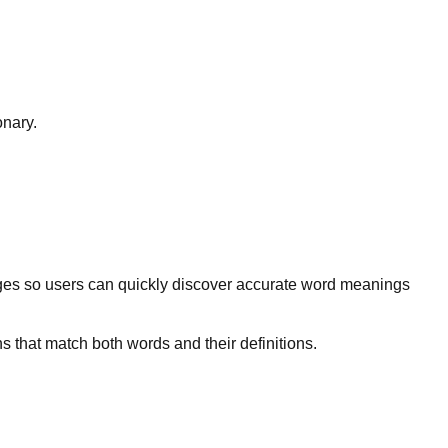
onary.
ges so users can quickly discover accurate word meanings
s that match both words and their definitions.