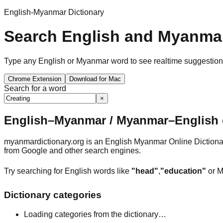
English-Myanmar Dictionary
Search English and Myanmar
Type any English or Myanmar word to see realtime suggestions, 
Chrome Extension
Download for Mac
Search for a word
×
English–Myanmar / Myanmar–English o
myanmardictionary.org is an English Myanmar Online Dictionar
from Google and other search engines.
Try searching for English words like
"head"
,
"education"
or M
Dictionary categories
Loading categories from the dictionary…