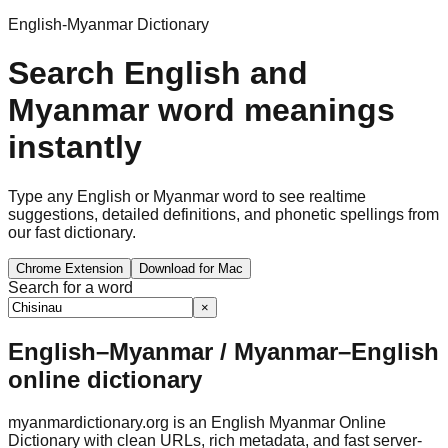
English-Myanmar Dictionary
Search English and
Myanmar word meanings
instantly
Type any English or Myanmar word to see realtime
suggestions, detailed definitions, and phonetic spellings from
our fast dictionary.
Chrome Extension
Download for Mac
Search for a word
×
English–Myanmar / Myanmar–English
online dictionary
myanmardictionary.org is an English Myanmar Online
Dictionary with clean URLs, rich metadata, and fast server-