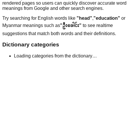
rendered pages so users can quickly discover accurate word
meanings from Google and other search engines.
Try searching for English words like
"head"
,
"education"
or
Myanmar meanings such as
"ဦးခေါင်း"
to see realtime
suggestions that match both words and their definitions.
Dictionary categories
Loading categories from the dictionary…