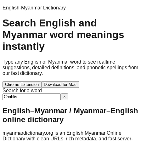
English-Myanmar Dictionary
Search English and
Myanmar word meanings
instantly
Type any English or Myanmar word to see realtime
suggestions, detailed definitions, and phonetic spellings from
our fast dictionary.
Chrome Extension
Download for Mac
Search for a word
×
English–Myanmar / Myanmar–English
online dictionary
myanmardictionary.org is an English Myanmar Online
Dictionary with clean URLs, rich metadata, and fast server-