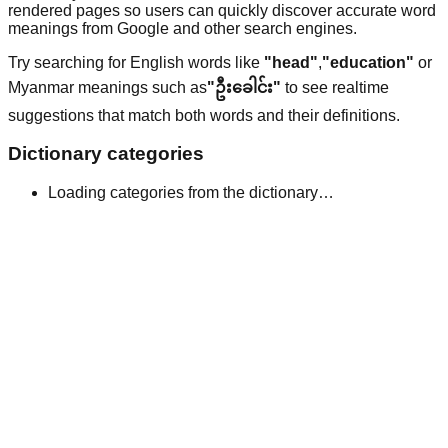
rendered pages so users can quickly discover accurate word
meanings from Google and other search engines.
Try searching for English words like
"head"
,
"education"
or
Myanmar meanings such as
"ဦးခေါင်း"
to see realtime
suggestions that match both words and their definitions.
Dictionary categories
Loading categories from the dictionary…