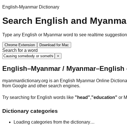
English-Myanmar Dictionary
Search English and Myanmar
Type any English or Myanmar word to see realtime suggestions, 
Chrome Extension
Download for Mac
Search for a word
×
English–Myanmar / Myanmar–English o
myanmardictionary.org is an English Myanmar Online Dictionar
from Google and other search engines.
Try searching for English words like
"head"
,
"education"
or M
Dictionary categories
Loading categories from the dictionary…