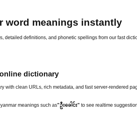
 word meanings instantly
detailed definitions, and phonetic spellings from our fast dicti
nline dictionary
y with clean URLs, rich metadata, and fast server-rendered pa
yanmar meanings such as
"ဦးခေါင်း"
to see realtime suggestion