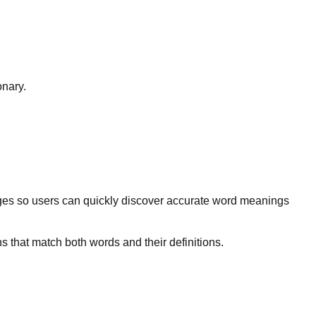
onary.
ges so users can quickly discover accurate word meanings
s that match both words and their definitions.