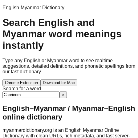
English-Myanmar Dictionary
Search English and
Myanmar word meanings
instantly
Type any English or Myanmar word to see realtime
suggestions, detailed definitions, and phonetic spellings from
our fast dictionary.
Chrome Extension
Download for Mac
Search for a word
×
English–Myanmar / Myanmar–English
online dictionary
myanmardictionary.org is an English Myanmar Online
Dictionary with clean URLs, rich metadata, and fast server-