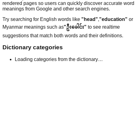
rendered pages so users can quickly discover accurate word
meanings from Google and other search engines.
Try searching for English words like
"head"
,
"education"
or
Myanmar meanings such as
"ဦးခေါင်း"
to see realtime
suggestions that match both words and their definitions.
Dictionary categories
Loading categories from the dictionary…