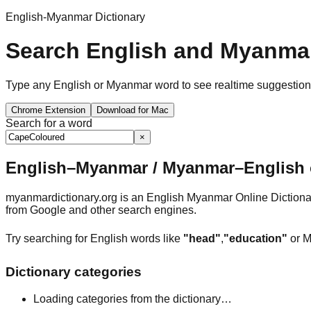
English-Myanmar Dictionary
Search English and Myanmar
Type any English or Myanmar word to see realtime suggestions, 
Chrome Extension
Download for Mac
Search for a word
×
English–Myanmar / Myanmar–English o
myanmardictionary.org is an English Myanmar Online Dictionar
from Google and other search engines.
Try searching for English words like
"head"
,
"education"
or M
Dictionary categories
Loading categories from the dictionary…