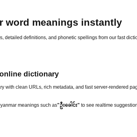
 word meanings instantly
detailed definitions, and phonetic spellings from our fast dicti
nline dictionary
y with clean URLs, rich metadata, and fast server-rendered pa
yanmar meanings such as
"ဦးခေါင်း"
to see realtime suggestion