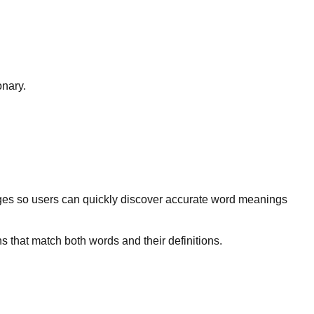
onary.
ges so users can quickly discover accurate word meanings
s that match both words and their definitions.